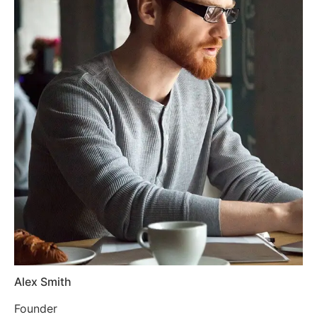
Alex Smith
Founder