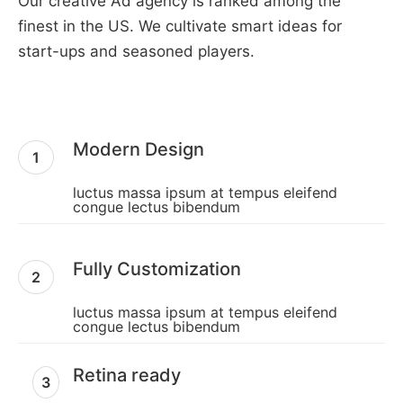
Our creative Ad agency is ranked among the
finest in the US. We cultivate smart ideas for
start-ups and seasoned players.
Modern Design
1
luctus massa ipsum at tempus eleifend
congue lectus bibendum
Fully Customization
2
luctus massa ipsum at tempus eleifend
congue lectus bibendum
Retina ready
3