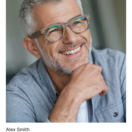
Alex Smith