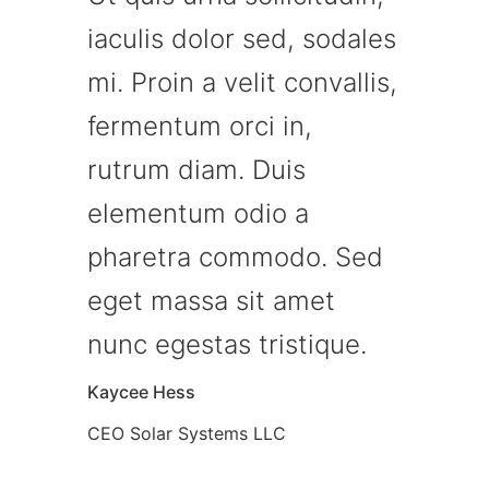
iaculis dolor sed, sodales
mi. Proin a velit convallis,
fermentum orci in,
rutrum diam. Duis
elementum odio a
pharetra commodo. Sed
eget massa sit amet
nunc egestas tristique.
Kaycee Hess
CEO Solar Systems LLC