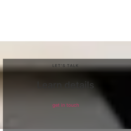
LET'S TALK
Learn details
get in touch