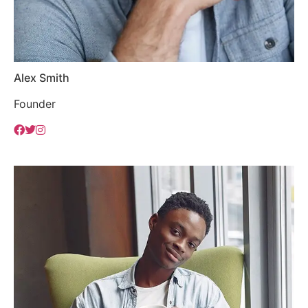
Alex Smith
Founder