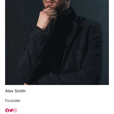
Alex Smith
Founder