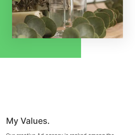
My Values.