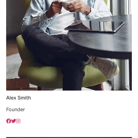
Alex Smith
Founder