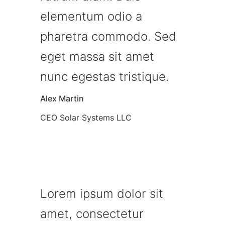
elementum odio a
pharetra commodo. Sed
eget massa sit amet
nunc egestas tristique.
Alex Martin
CEO Solar Systems LLC
Lorem ipsum dolor sit
amet, consectetur