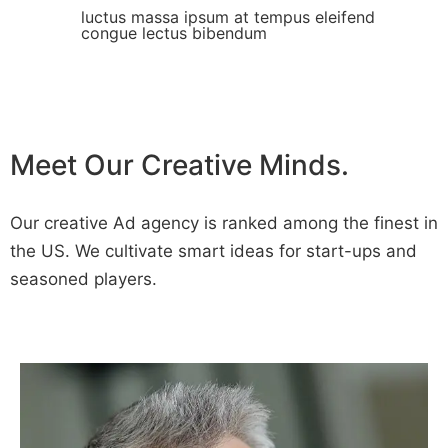
luctus massa ipsum at tempus eleifend
congue lectus bibendum
Meet Our Creative Minds.
Our creative Ad agency is ranked among the finest in
the US. We cultivate smart ideas for start-ups and
seasoned players.