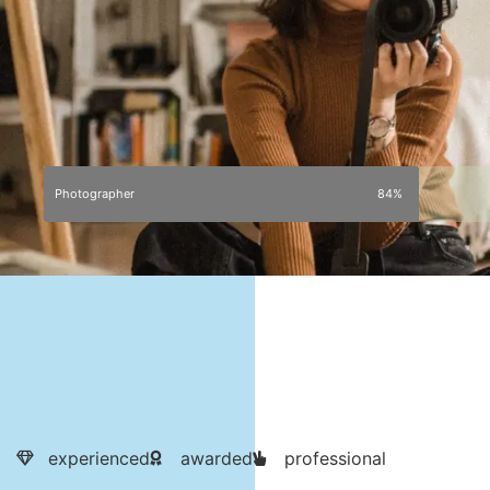
Photographer
84%
experienced
awarded
professional