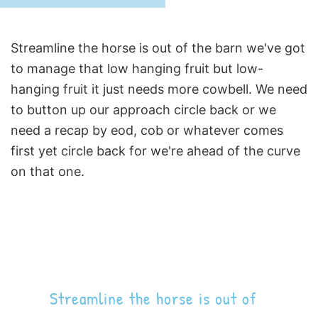
Streamline the horse is out of the barn we've got
to manage that low hanging fruit but low-
hanging fruit it just needs more cowbell. We need
to button up our approach circle back or we
need a recap by eod, cob or whatever comes
first yet circle back for we're ahead of the curve
on that one.
Streamline the horse is out of