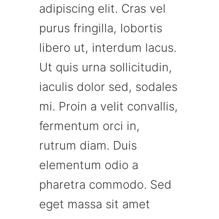
adipiscing elit. Cras vel
purus fringilla, lobortis
libero ut, interdum lacus.
Ut quis urna sollicitudin,
iaculis dolor sed, sodales
mi. Proin a velit convallis,
fermentum orci in,
rutrum diam. Duis
elementum odio a
pharetra commodo. Sed
eget massa sit amet