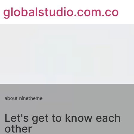
globalstudio.com.co
about ninetheme
Let's get to know each
other