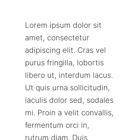
Lorem ipsum dolor sit
amet, consectetur
adipiscing elit. Cras vel
purus fringilla, lobortis
libero ut, interdum lacus.
Ut quis urna sollicitudin,
iaculis dolor sed, sodales
mi. Proin a velit convallis,
fermentum orci in,
rutrum diam. Duis