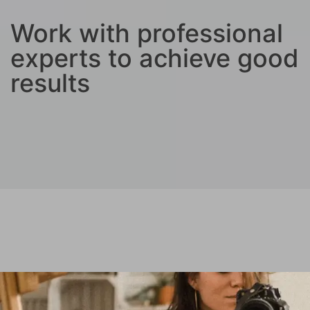
Work with professional
experts to achieve good
results