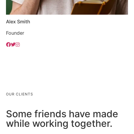
Alex Smith
Founder
OUR CLIENTS
Some friends have made
while working together.