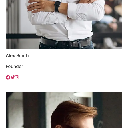
Alex Smith
Founder