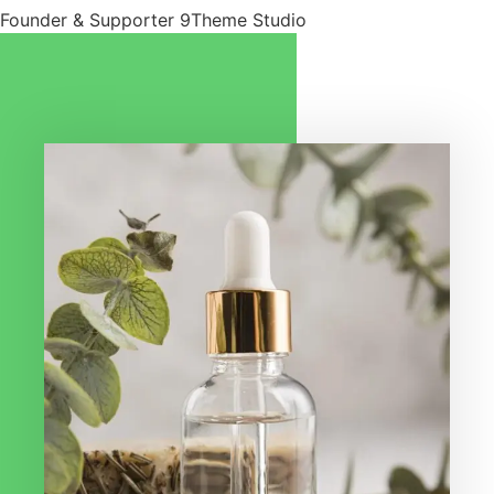
Founder & Supporter 9Theme Studio