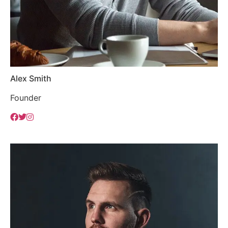
Alex Smith
Founder