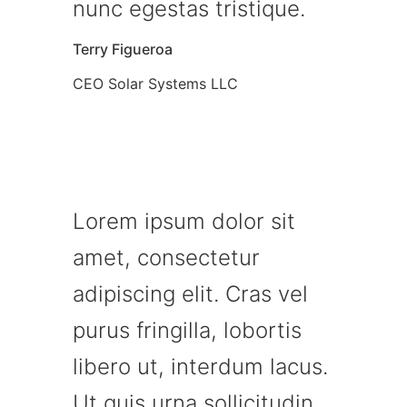
nunc egestas tristique.
Terry Figueroa
CEO Solar Systems LLC
Lorem ipsum dolor sit
amet, consectetur
adipiscing elit. Cras vel
purus fringilla, lobortis
libero ut, interdum lacus.
Ut quis urna sollicitudin,