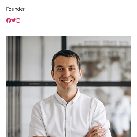
Founder