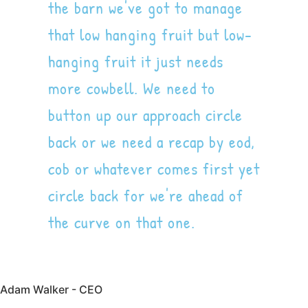
the barn we've got to manage
that low hanging fruit but low-
hanging fruit it just needs
more cowbell. We need to
button up our approach circle
back or we need a recap by eod,
cob or whatever comes first yet
circle back for we're ahead of
the curve on that one.
Adam Walker - CEO